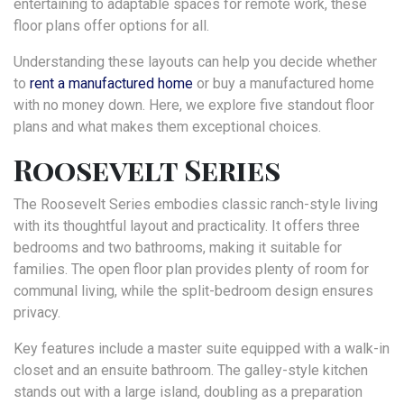
entertaining to adaptable spaces for remote work, these
floor plans offer options for all.
Understanding these layouts can help you decide whether
to
rent a manufactured home
or buy a manufactured home
with no money down. Here, we explore five standout floor
plans and what makes them exceptional choices.
Roosevelt Series
The Roosevelt Series embodies classic ranch-style living
with its thoughtful layout and practicality. It offers three
bedrooms and two bathrooms, making it suitable for
families. The open floor plan provides plenty of room for
communal living, while the split-bedroom design ensures
privacy.
Key features include a master suite equipped with a walk-in
closet and an ensuite bathroom. The galley-style kitchen
stands out with a large island, doubling as a preparation