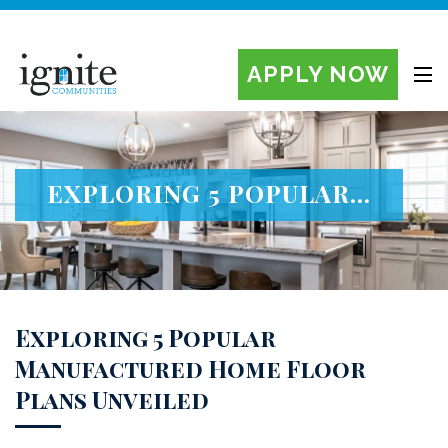
APPLY NOW
Ignite Manufactured Home Communities
EXPLORING 5 POPULAR...
Exploring 5 Popular
Manufactured Home Floor
Plans Unveiled