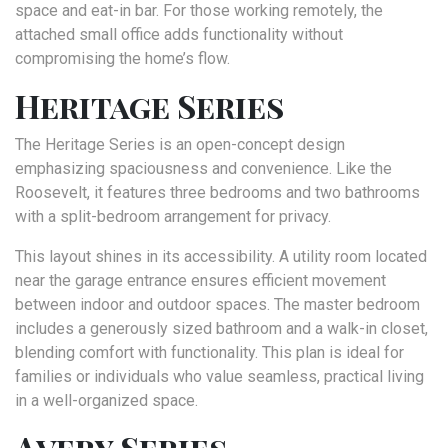
space and eat-in bar. For those working remotely, the
attached small office adds functionality without
compromising the home’s flow.
Heritage Series
The Heritage Series is an open-concept design
emphasizing spaciousness and convenience. Like the
Roosevelt, it features three bedrooms and two bathrooms
with a split-bedroom arrangement for privacy.
This layout shines in its accessibility. A utility room located
near the garage entrance ensures efficient movement
between indoor and outdoor spaces. The master bedroom
includes a generously sized bathroom and a walk-in closet,
blending comfort with functionality. This plan is ideal for
families or individuals who value seamless, practical living
in a well-organized space.
Avery Series