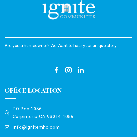
Are you a homeowner? We Want to hear your unique story!
Office Location
PO Box 1056
Carpinteria CA 93014-1056
info@ignitemhc.com