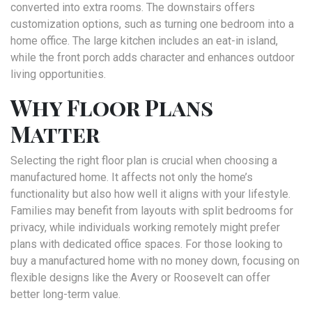
converted into extra rooms. The downstairs offers
customization options, such as turning one bedroom into a
home office. The large kitchen includes an eat-in island,
while the front porch adds character and enhances outdoor
living opportunities.
Why Floor Plans
Matter
Selecting the right floor plan is crucial when choosing a
manufactured home. It affects not only the home’s
functionality but also how well it aligns with your lifestyle.
Families may benefit from layouts with split bedrooms for
privacy, while individuals working remotely might prefer
plans with dedicated office spaces. For those looking to
buy a manufactured home with no money down, focusing on
flexible designs like the Avery or Roosevelt can offer
better long-term value.