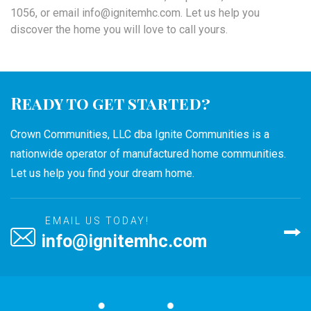
1056, or email info@ignitemhc.com. Let us help you
discover the home you will love to call yours.
Ready to get started?
Crown Communities, LLC dba Ignite Communities is a
nationwide operator of manufactured home communities.
Let us help you find your dream home.
EMAIL US TODAY!
info@ignitemhc.com