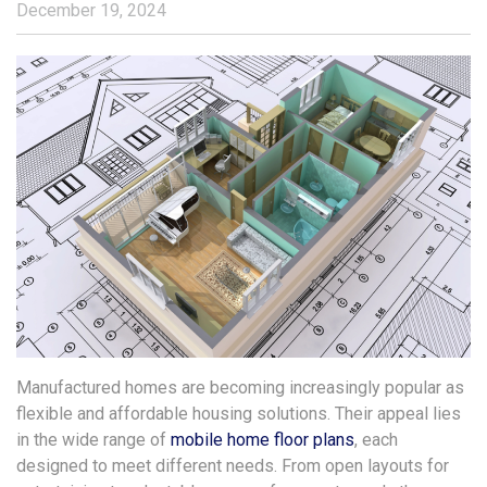
December 19, 2024
Manufactured homes are becoming increasingly popular as
flexible and affordable housing solutions. Their appeal lies
in the wide range of
mobile home floor plans
, each
designed to meet different needs. From open layouts for