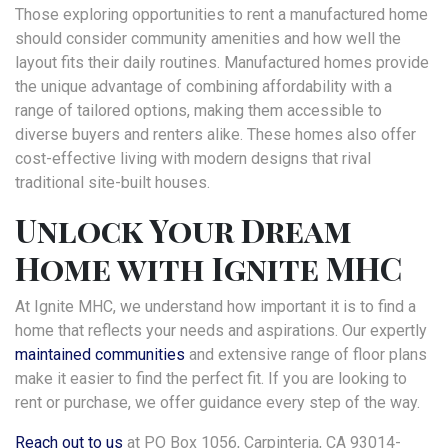
Those exploring opportunities to rent a manufactured home
should consider community amenities and how well the
layout fits their daily routines. Manufactured homes provide
the unique advantage of combining affordability with a
range of tailored options, making them accessible to
diverse buyers and renters alike. These homes also offer
cost-effective living with modern designs that rival
traditional site-built houses.
Unlock Your Dream
Home with Ignite MHC
At Ignite MHC, we understand how important it is to find a
home that reflects your needs and aspirations. Our expertly
maintained communities
and extensive range of floor plans
make it easier to find the perfect fit. If you are looking to
rent or purchase, we offer guidance every step of the way.
Reach out to us
at PO Box 1056, Carpinteria, CA 93014-