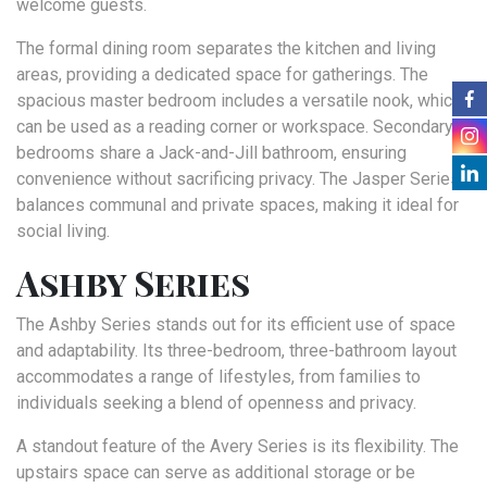
welcome guests.
The formal dining room separates the kitchen and living
areas, providing a dedicated space for gatherings. The
spacious master bedroom includes a versatile nook, which
can be used as a reading corner or workspace. Secondary
bedrooms share a Jack-and-Jill bathroom, ensuring
convenience without sacrificing privacy. The Jasper Series
balances communal and private spaces, making it ideal for
social living.
Ashby Series
The Ashby Series stands out for its efficient use of space
and adaptability. Its three-bedroom, three-bathroom layout
accommodates a range of lifestyles, from families to
individuals seeking a blend of openness and privacy.
A standout feature of the Avery Series is its flexibility. The
upstairs space can serve as additional storage or be