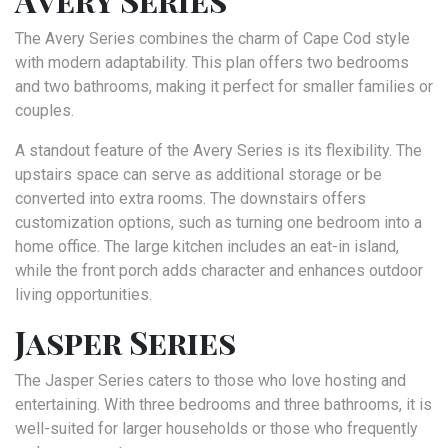
The Avery Series combines the charm of Cape Cod style
with modern adaptability. This plan offers two bedrooms
and two bathrooms, making it perfect for smaller families or
couples.
A standout feature of the Avery Series is its flexibility. The
upstairs space can serve as additional storage or be
converted into extra rooms. The downstairs offers
customization options, such as turning one bedroom into a
home office. The large kitchen includes an eat-in island,
while the front porch adds character and enhances outdoor
living opportunities.
Jasper Series
The Jasper Series caters to those who love hosting and
entertaining. With three bedrooms and three bathrooms, it is
well-suited for larger households or those who frequently