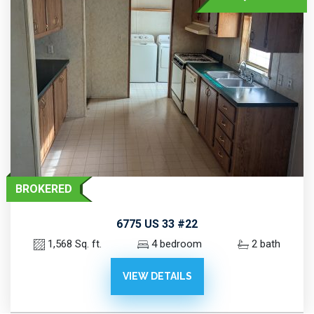
BROKERED
6775 US 33 #22
1,568 Sq. ft.
4 bedroom
2 bath
VIEW DETAILS