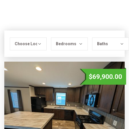
$69,900.00