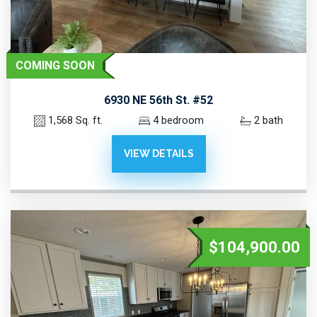
COMING SOON
6930 NE 56th St. #52
1,568 Sq. ft.
4 bedroom
2 bath
VIEW DETAILS
$104,900.00