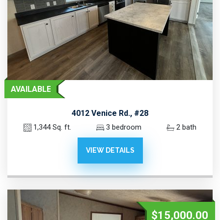
AVAILABLE
4012 Venice Rd., #28
1,344 Sq. ft.
3 bedroom
2 bath
VIEW DETAILS
$15,000.00