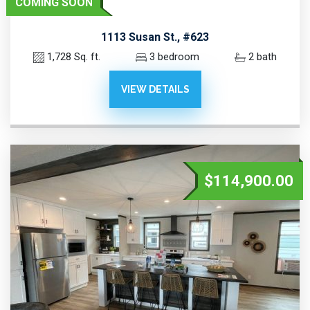
COMING SOON
1113 Susan St., #623
1,728 Sq. ft.
3 bedroom
2 bath
VIEW DETAILS
$114,900.00