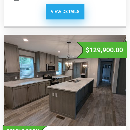
VIEW DETAILS
$129,900.00