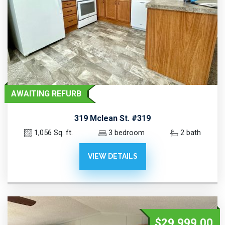
AWAITING REFURB
319 Mclean St. #319
1,056 Sq. ft.
3 bedroom
2 bath
VIEW DETAILS
$29,999.00