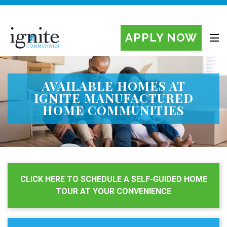
APPLY NOW
Ignite Manufactured Home Communities
AVAILABLE HOMES AT
IGNITE MANUFACTURED
HOME COMMUNITIES
CLICK HERE TO SCHEDULE A SELF-GUIDED HOME
TOUR AT YOUR CONVENIENCE