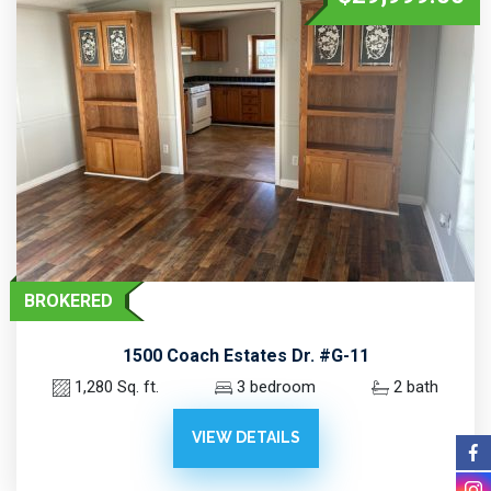
BROKERED
1500 Coach Estates Dr. #G-11
1,280 Sq. ft.
3 bedroom
2 bath
VIEW DETAILS