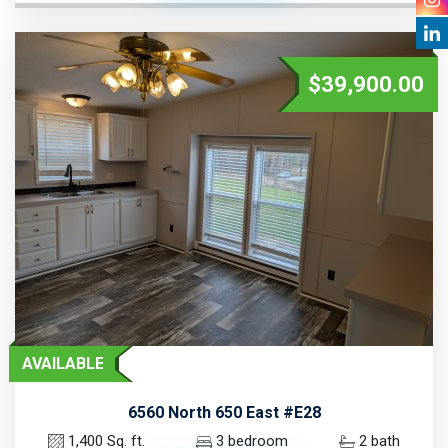
$39,900.00
AVAILABLE
6560 North 650 East #E28
1,400 Sq. ft.
3 bedroom
2 bath