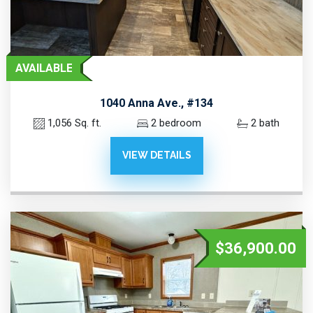
AVAILABLE
1040 Anna Ave., #134
1,056 Sq. ft.
2 bedroom
2 bath
VIEW DETAILS
$36,900.00