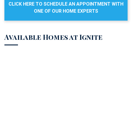
CLICK HERE TO SCHEDULE AN APPOINTMENT WITH
ONE OF OUR HOME EXPERTS
Available Homes at Ignite