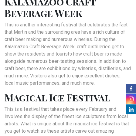
Kalamazoo Craft
Beverage Week
This is another interesting festival that celebrates the fact
that Martin and the surrounding area have a rich culture of
craft beer making and numerous wineries. During the
Kalamazoo Craft Beverage Week, craft distilleries get to
show the residents and tourists how craft beer is made
alongside numerous beer-tasting sessions. In addition to
craft beer, there are exhibitions by wineries, distilleries, and
much more. Visitors also get to enjoy excellent dishes,
local music performances, and much more.
Magical Ice Festival
This is a festival that takes place every February and
involves the display of the finest ice sculptures from local
artists. What is unique about the magical ice festival is that
you get to watch as these artists carve out amazing