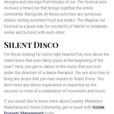
designs and carvings from blocks of ice. The festival also
involves a timed run that brings together the entire
community. Alongside all these activities are numerous
stands selling excellent food and drinks. The Magical Ice
Festival is a great way for residents of Martin to celebrate
winter and to bond with each other.
Silent Disco
For those looking for some light-hearted fun, how about the
silent disco that also takes place at the beginning of the
year? Here, you get to dance to the music that you love
under the direction of a dance therapist. You are also free to
bring any props that you may require to Silent Disco. You
don’t need any dance experience or expertise as the
session is more of a celebration of movement and music.
If you would like to know more about Country Meadows
Manufactured Home Community, get in touch with
Kodiak
Property Manag
ement
today.