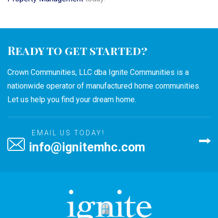
Ready to get started?
Crown Communities, LLC dba Ignite Communities is a
nationwide operator of manufactured home communities.
Let us help you find your dream home.
EMAIL US TODAY!
info@ignitemhc.com