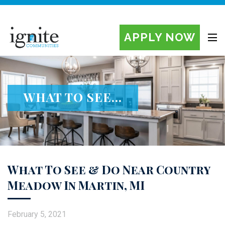
APPLY NOW
Ignite Manufactured Home Communities
WHAT TO SEE...
What To See & Do Near Country
Meadow In Martin, MI
February 5, 2021