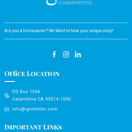
Are you a homeowner? We Want to hear your unique story!
Office Location
PO Box 1056
Carpinteria CA 93014-1056
info@ignitemhc.com
Important Links