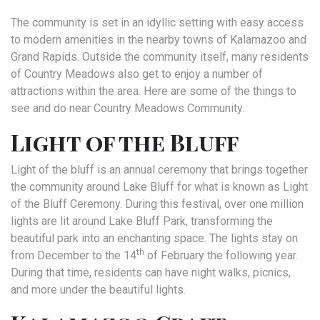
The community is set in an idyllic setting with easy access
to modern amenities in the nearby towns of Kalamazoo and
Grand Rapids. Outside the community itself, many residents
of Country Meadows also get to enjoy a number of
attractions within the area. Here are some of the things to
see and do near Country Meadows Community.
Light of the Bluff
Light of the bluff is an annual ceremony that brings together
the community around Lake Bluff for what is known as Light
of the Bluff Ceremony. During this festival, over one million
lights are lit around Lake Bluff Park, transforming the
beautiful park into an enchanting space. The lights stay on
th
from December to the 14
of February the following year.
During that time, residents can have night walks, picnics,
and more under the beautiful lights.