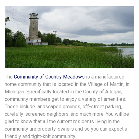
The
Community of Country Meadows
is a manufactured
home community that is located in the Village of Martin, in
Michigan. Specifically located in the County of Allegan,
community members get to enjoy a variety of amenities.
These include landscaped grounds, off-street parking,
carefully-screened neighbors, and much more. You will be
glad to know that all the current residents living in the
community are property-owners and so you can expect a
friendly and tight-knit community.